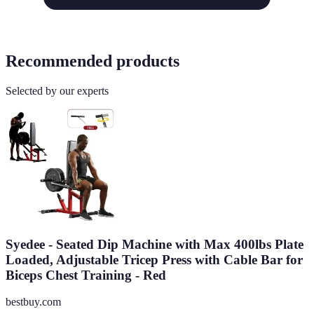
Recommended products
Selected by our experts
Syedee - Seated Dip Machine with Max 400lbs Plate
Loaded, Adjustable Tricep Press with Cable Bar for
Biceps Chest Training - Red
bestbuy.com