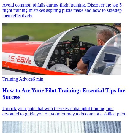
Avoid common pitfalls during flight training. Discover the top 5
flight training mistakes aspiring pilots make and how to sidestep
them effectively.
Training Advice
6
min
How to Ace Your Pilot Training: Essential Tips for
Success
Unlock your potential with these essential pilot training tips,
designed to guide you on your journey to becoming a skilled pilot.