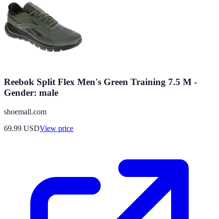
Reebok Split Flex Men's Green Training 7.5 M -
Gender: male
shoemall.com
69.99
USD
View price