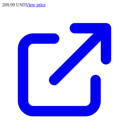
209.99
USD
View price