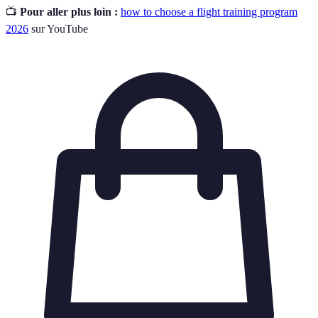
📺
Pour aller plus loin :
how to choose a flight training program
2026
sur YouTube