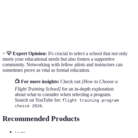
School
focusing on aviation theory.
Training conducted using flight simulation equipment
Simulator
to practice various flight scenarios without being
Training
airborne.
>
💡 Expert Opinion:
It's crucial to select a school that not only
meets your educational needs but also fosters a supportive
community. Networking with fellow pilots and instructors can
sometimes prove as vital as formal education.
📺 For more insights:
Check out
[How to Choose a
Flight Training School]
for an in-depth exploration
about what to consider when selecting a program.
Search on YouTube for:
flight training program
.
choice 2026
Recommended Products
- - ---