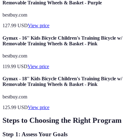
Removable Training Wheels & Basket - Purple
bestbuy.com
127.99
USD
View price
Gymax - 16'' Kids Bicycle Children's Training Bicycle w/
Removable Training Wheels & Basket - Pink
bestbuy.com
119.99
USD
View price
Gymax - 18'' Kids Bicycle Children's Training Bicycle w/
Removable Training Wheels & Basket - Pink
bestbuy.com
125.99
USD
View price
Steps to Choosing the Right Program
Step 1: Assess Your Goals