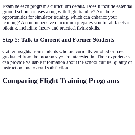
Examine each program's curriculum details. Does it include essential
ground school courses along with flight training? Are there
opportunities for simulator training, which can enhance your
learning? A comprehensive curriculum prepares you for all facets of
piloting, including theory and practical flying skills.
Step 5: Talk to Current and Former Students
Gather insights from students who are currently enrolled or have
graduated from the programs you're interested in. Their experiences
can provide valuable information about the school culture, quality of
instruction, and overall satisfaction.
Comparing Flight Training Programs
Criteria
Program A
Program B
Program C
Ve
Be
Cost
$15,000
$20,000
$12,500
Va
Pr