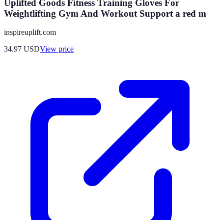
Uplifted Goods Fitness Training Gloves For
Weightlifting Gym And Workout Support a red m
inspireuplift.com
34.97
USD
View price