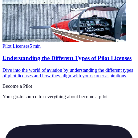
Pilot Licenses
5
min
Understanding the Different Types of Pilot Licenses
Dive into the world of aviation by understanding the different types
of pilot licenses and how they align with your career aspirations.
Become a Pilot
Your go-to source for everything about
become a pilot
.