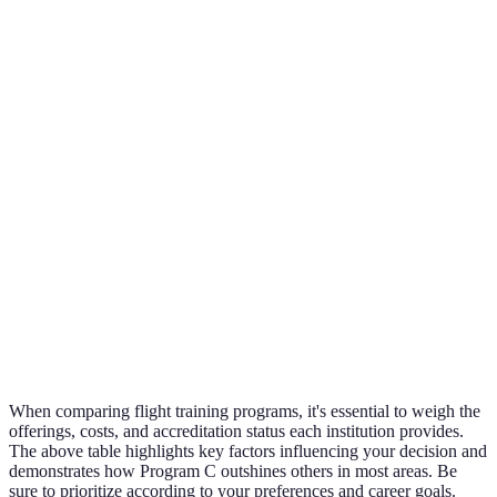
Pr
B i
Flight Hours
50 hours
75 hours
40 hours
for
Included
ex
tra
Pr
Instructor
10 years +
5 years +
15 years +
C i
Experience
su
Pr
Local
FAA
University
C i
Accreditation
certificates
approved
affiliated
hi
only
rat
When comparing flight training programs, it's essential to weigh the
offerings, costs, and accreditation status each institution provides.
The above table highlights key factors influencing your decision and
demonstrates how Program C outshines others in most areas. Be
sure to prioritize according to your preferences and career goals.