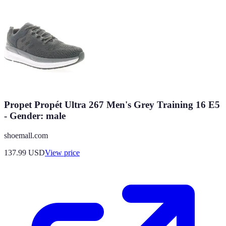
Propet Propét Ultra 267 Men's Grey Training 16 E5
- Gender: male
shoemall.com
137.99
USD
View price