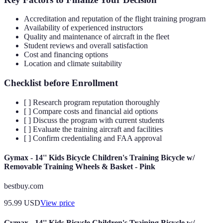
Accreditation and reputation of the flight training program
Availability of experienced instructors
Quality and maintenance of aircraft in the fleet
Student reviews and overall satisfaction
Cost and financing options
Location and climate suitability
Checklist before Enrollment
[ ] Research program reputation thoroughly
[ ] Compare costs and financial aid options
[ ] Discuss the program with current students
[ ] Evaluate the training aircraft and facilities
[ ] Confirm credentialing and FAA approval
Gymax - 14'' Kids Bicycle Children's Training Bicycle w/
Removable Training Wheels & Basket - Pink
bestbuy.com
95.99
USD
View price
Gymax - 14'' Kids Bicycle Children's Training Bicycle w/