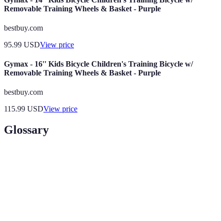
Removable Training Wheels & Basket - Purple
bestbuy.com
95.99
USD
View price
Gymax - 16'' Kids Bicycle Children's Training Bicycle w/
Removable Training Wheels & Basket - Purple
bestbuy.com
115.99
USD
View price
Glossary
Term
Definition
The federal agency responsible for regulating civil
FAA
aviation in the U.S.
Ground
Classroom instruction component of pilot training