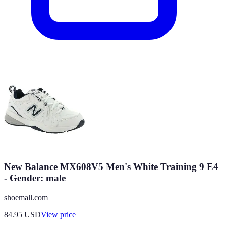
New Balance MX608V5 Men's White Training 9 E4
- Gender: male
shoemall.com
84.95
USD
View price