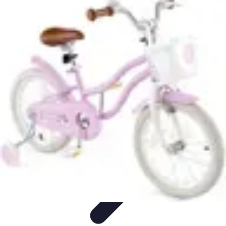
Become a Pilot
Pilot Training
Flight Training
Flight Training Preparation
Training
Tips
Career Insights
Become a Pilot