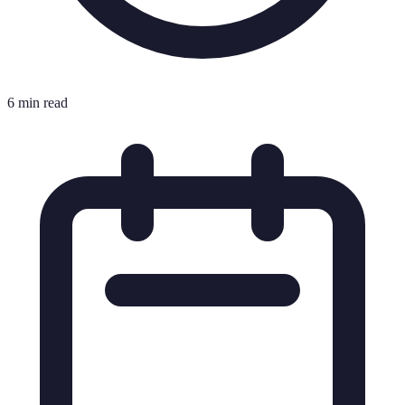
6 min read