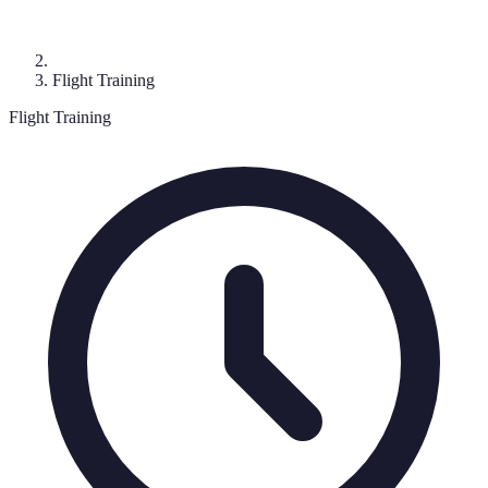
Flight Training
Flight Training