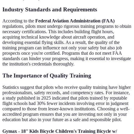
Industry Standards and Requirements
According to the
Federal Aviation Administration (FAA)
regulations, pilots must undergo rigorous training programs to obtain
necessary certifications. This includes building flight hours,
acquiring technical knowledge about aircraft operation, and
developing essential flying skills. As a result, the quality of the
training program can influence not only your safety but also job
prospects once you're certified. Programs that do not meet FAA
standards can hinder your progress, making it essential to investigate
the institution's credentials thoroughly.
The Importance of Quality Training
Statistics suggest that pilots who receive quality training have higher
professionalism, safety records, and competency rates. For instance,
a study published in 2025 indicated that pilots trained by reputable
flight schools had 30% fewer incidents involving error in judgment
compared to those from lesser-known institutions. Choosing a well-
accredited program ensures that you are investing not only in your
education but also in your future as a safe and responsible pilot.
Gymax - 18'' Kids Bicycle Children's Training Bicycle w/