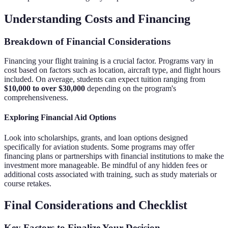
Understanding Costs and Financing
Breakdown of Financial Considerations
Financing your flight training is a crucial factor. Programs vary in
cost based on factors such as location, aircraft type, and flight hours
included. On average, students can expect tuition ranging from
$10,000 to over $30,000
depending on the program's
comprehensiveness.
Exploring Financial Aid Options
Look into scholarships, grants, and loan options designed
specifically for aviation students. Some programs may offer
financing plans or partnerships with financial institutions to make the
investment more manageable. Be mindful of any hidden fees or
additional costs associated with training, such as study materials or
course retakes.
Final Considerations and Checklist
Key Factors to Finalize Your Decision