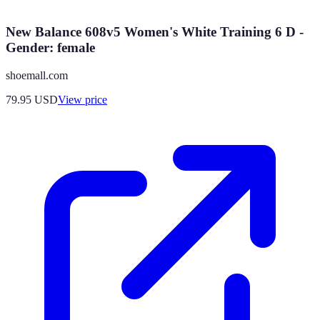
New Balance 608v5 Women's White Training 6 D -
Gender: female
shoemall.com
79.95
USD
View price