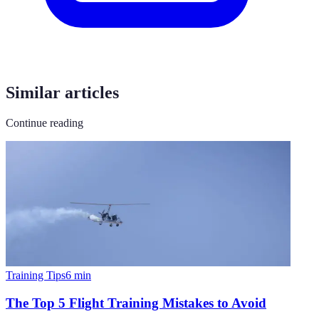
Similar articles
Continue reading
Training Tips
6
min
The Top 5 Flight Training Mistakes to Avoid