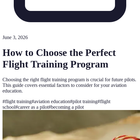
June 3, 2026
How to Choose the Perfect
Flight Training Program
Choosing the right flight training program is crucial for future pilots.
This guide covers essential factors to consider for your aviation
education.
#
flight training
#
aviation education
#
pilot training
#
flight
school
#
career as a pilot
#
becoming a pilot