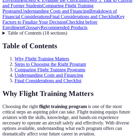
Environment
Step 4: Evaluate the Curriculum
Step 5: Talk to Current
and Former Students
Comparing Flight Training
Programs
Understanding Costs and Financing
Breakdown of
Financial Considerations
Final Considerations and Checklist
Key
Factors to Finalize Your Decision
Checklist before
Enrollment
Glossary
Recommended Products
Table of Contents
(
18
sections
)
Table of Contents
Why Flight Training Matters
Steps to Choosing the Right Program
Comparing Flight Training Programs
Understanding Costs and Financing
Final Considerations and Checklist
Why Flight Training Matters
Choosing the right
flight training program
is one of the most
critical steps an aspiring pilot can take. Flight training equips future
aviators with the skills, knowledge, and hands-on experience
necessary to operate an aircraft safely and effectively. With diverse
options available, understanding what each program offers can
dramatically affect your future career in aviation.