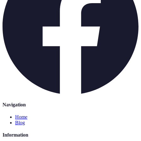
Navigation
Home
Blog
Information