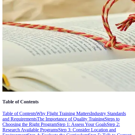
Table of Contents
Table of Contents
Why Flight Training Matters
Industry Standards
and Requirements
The Importance of Quality Training
Steps to
Choosing the Right Program
Step 1: Assess Your Goals
Step 2:
Research Available Programs
Step 3: Consider Location and