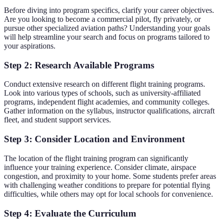
Before diving into program specifics, clarify your career objectives.
Are you looking to become a commercial pilot, fly privately, or
pursue other specialized aviation paths? Understanding your goals
will help streamline your search and focus on programs tailored to
your aspirations.
Step 2: Research Available Programs
Conduct extensive research on different flight training programs.
Look into various types of schools, such as university-affiliated
programs, independent flight academies, and community colleges.
Gather information on the syllabus, instructor qualifications, aircraft
fleet, and student support services.
Step 3: Consider Location and Environment
The location of the flight training program can significantly
influence your training experience. Consider climate, airspace
congestion, and proximity to your home. Some students prefer areas
with challenging weather conditions to prepare for potential flying
difficulties, while others may opt for local schools for convenience.
Step 4: Evaluate the Curriculum