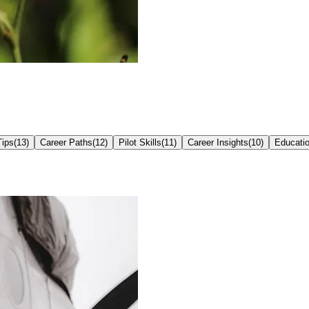
Tips
(
13
)
Career Paths
(
12
)
Pilot Skills
(
11
)
Career Insights
(
10
)
Educati