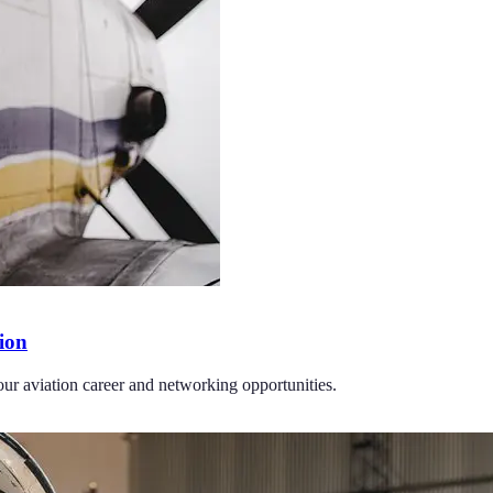
tion
your aviation career and networking opportunities.