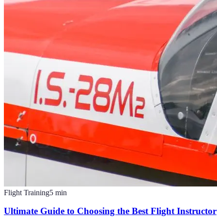
Flight Training
5
min
Ultimate Guide to Choosing the Best Flight Instructor