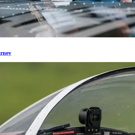
urney