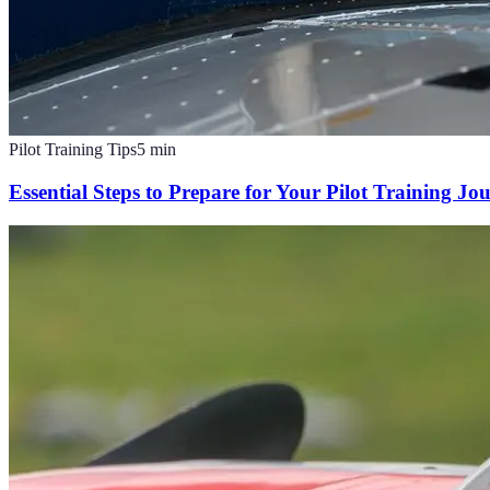
Pilot Training Tips
5
min
Essential Steps to Prepare for Your Pilot Training Jo