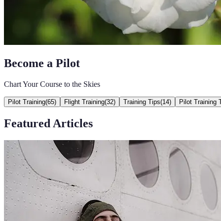
Become a Pilot
Chart Your Course to the Skies
Pilot Training
(
65
)
Flight Training
(
32
)
Training Tips
(
14
)
Pilot Training 
Featured Articles