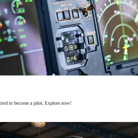
quired to become a pilot. Explore now!