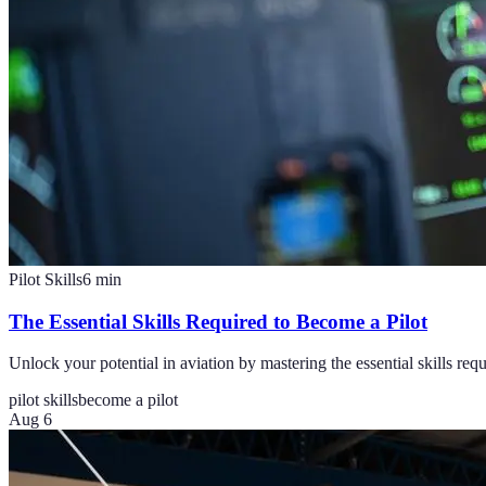
Pilot Skills
6
min
The Essential Skills Required to Become a Pilot
Unlock your potential in aviation by mastering the essential skills re
pilot skills
become a pilot
Aug 6