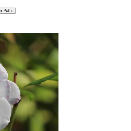
er Paths