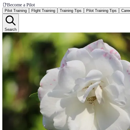
📑
Become a Pilot
Pilot Training
Flight Training
Training Tips
Pilot Training Tips
Care
Search