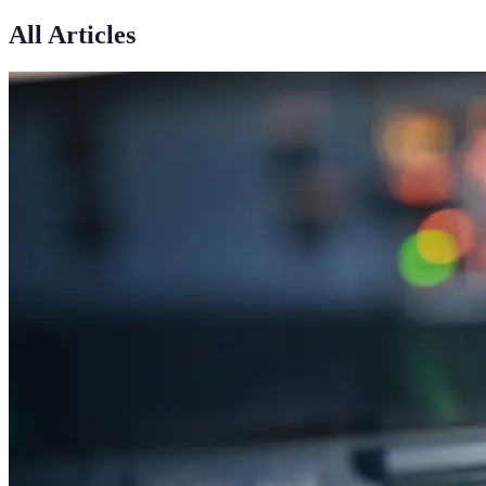
All Articles