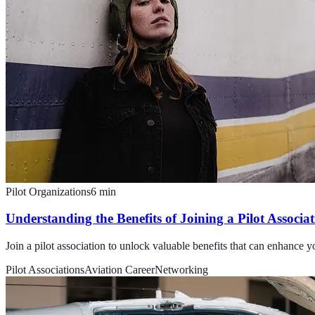
Pilot Organizations
6
min
Understanding the Benefits of Joining a Pilot Associa
Join a pilot association to unlock valuable benefits that can enhance 
Pilot Associations
Aviation Career
Networking