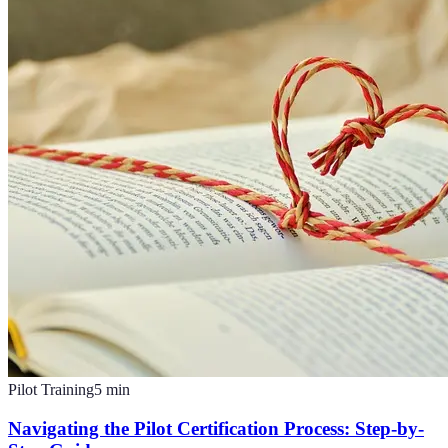
Pilot Training
5
min
Navigating the Pilot Certification Process: Step-by-