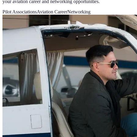
your aviation career and networking opportunities.
Pilot Associations
Aviation Career
Networking