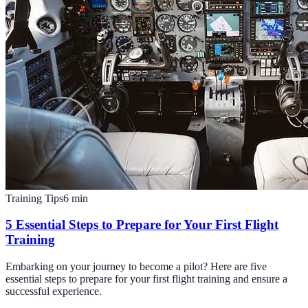
Training Tips
6
min
5 Essential Steps to Prepare for Your First Flight
Training
Embarking on your journey to become a pilot? Here are five
essential steps to prepare for your first flight training and ensure a
successful experience.