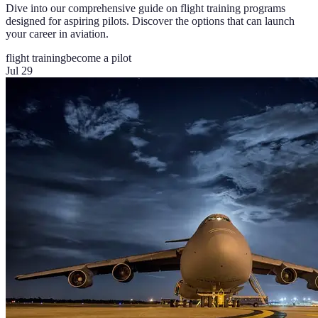
Dive into our comprehensive guide on flight training programs
designed for aspiring pilots. Discover the options that can launch
your career in aviation.
flight training
become a pilot
Jul 29