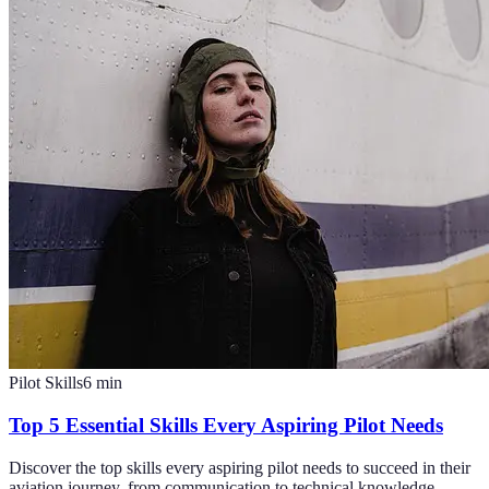
Pilot Skills
6
min
Top 5 Essential Skills Every Aspiring Pilot Needs
Discover the top skills every aspiring pilot needs to succeed in their
aviation journey, from communication to technical knowledge.