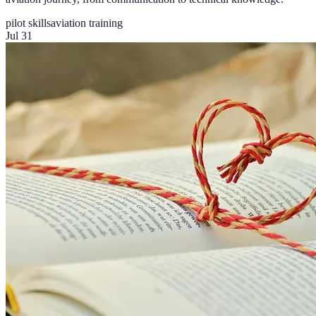
pilot skills
aviation training
Jul 31