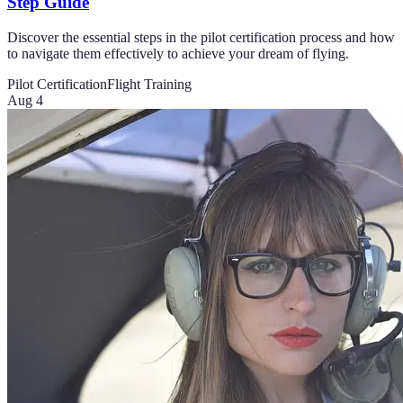
Step Guide
Discover the essential steps in the pilot certification process and how
to navigate them effectively to achieve your dream of flying.
Pilot Certification
Flight Training
Aug 4