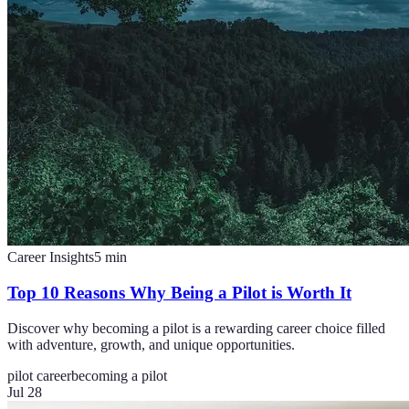
Career Insights
5
min
Top 10 Reasons Why Being a Pilot is Worth It
Discover why becoming a pilot is a rewarding career choice filled
with adventure, growth, and unique opportunities.
pilot career
becoming a pilot
Jul 28