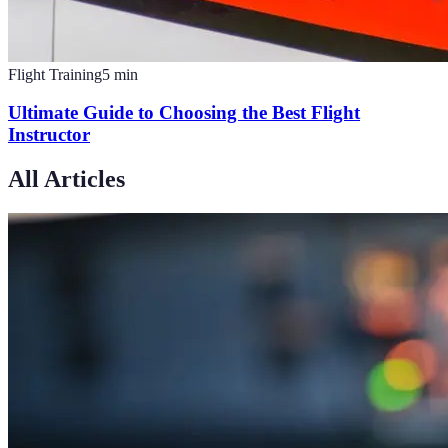
Flight Training
5
min
Ultimate Guide to Choosing the Best Flight
Instructor
All Articles