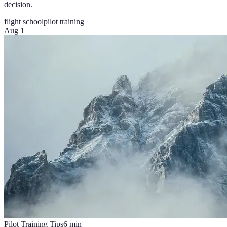
decision.
flight school
pilot training
Aug 1
Pilot Training Tips
6
min