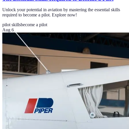
Unlock your potential in aviation by mastering the essential skills
required to become a pilot. Explore now!
pilot skills
become a pilot
Aug 6