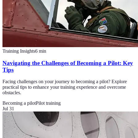
Training Insights
6
min
Navigating the Challenges of Becoming a Pilot: Key
Tips
Facing challenges on your journey to becoming a pilot? Explore
practical tips to enhance your training experience and overcome
obstacles.
Becoming a pilot
Pilot training
Jul 31