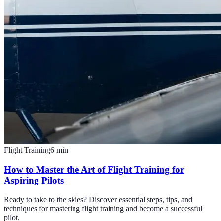
Flight Training
6
min
How to Master the Art of Flight Training for
Aspiring Pilots
Ready to take to the skies? Discover essential steps, tips, and
techniques for mastering flight training and become a successful
pilot.