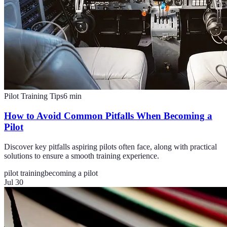
Pilot Training Tips
6
min
How to Avoid Common Pitfalls When Becoming a
Pilot
Discover key pitfalls aspiring pilots often face, along with practical
solutions to ensure a smooth training experience.
pilot training
becoming a pilot
Jul 30