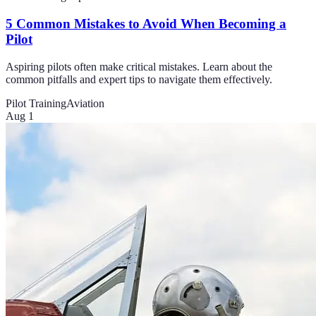
5 Common Mistakes to Avoid When Becoming a
Pilot
Aspiring pilots often make critical mistakes. Learn about the
common pitfalls and expert tips to navigate them effectively.
Pilot Training
Aviation
Aug 1