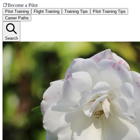
📑
Become a Pilot
Pilot Training
Flight Training
Training Tips
Pilot Training Tips
Career Paths
Search