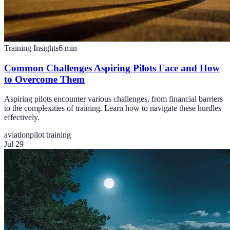
Training Insights
6
min
Common Challenges Aspiring Pilots Face and How
to Overcome Them
Aspiring pilots encounter various challenges, from financial barriers
to the complexities of training. Learn how to navigate these hurdles
effectively.
aviation
pilot training
Jul 29