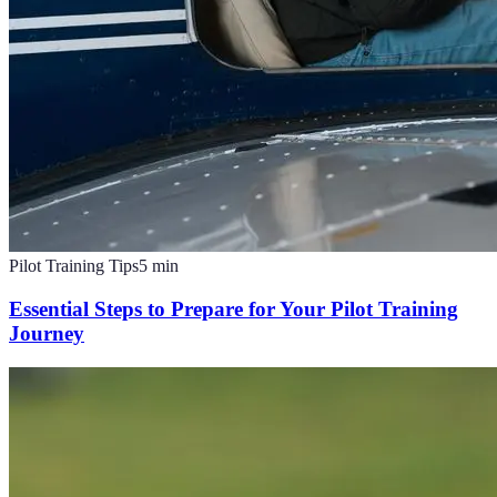
Pilot Training Tips
5
min
Essential Steps to Prepare for Your Pilot Training
Journey