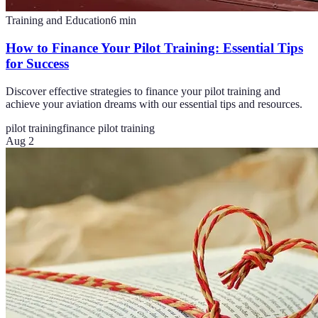
Training and Education
6
min
How to Finance Your Pilot Training: Essential Tips
for Success
Discover effective strategies to finance your pilot training and
achieve your aviation dreams with our essential tips and resources.
pilot training
finance pilot training
Aug 2