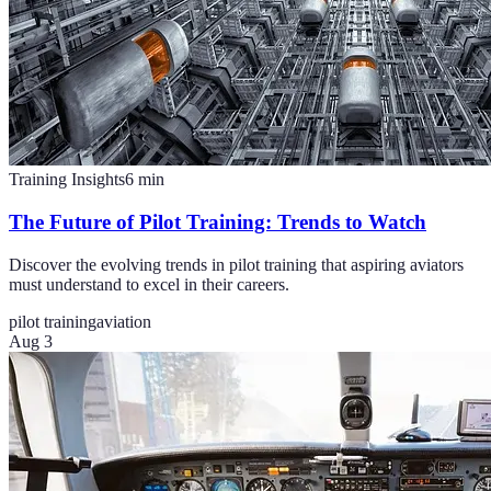
Training Insights
6
min
The Future of Pilot Training: Trends to Watch
Discover the evolving trends in pilot training that aspiring aviators
must understand to excel in their careers.
pilot training
aviation
Aug 3