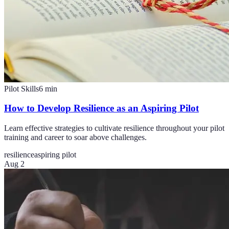
Pilot Skills
6
min
How to Develop Resilience as an Aspiring Pilot
Learn effective strategies to cultivate resilience throughout your pilot
training and career to soar above challenges.
resilience
aspiring pilot
Aug 2