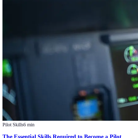
Pilot Skills
6
min
The Essential Skills Required to Become a Pilot