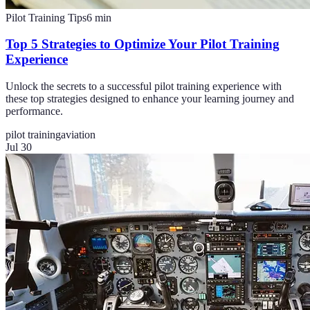
Pilot Training Tips
6
min
Top 5 Strategies to Optimize Your Pilot Training
Experience
Unlock the secrets to a successful pilot training experience with
these top strategies designed to enhance your learning journey and
performance.
pilot training
aviation
Jul 30