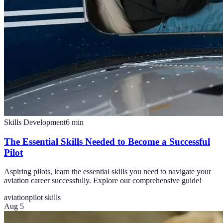
Skills Development
6
min
The Essential Skills Needed to Become a Successful
Pilot
Aspiring pilots, learn the essential skills you need to navigate your
aviation career successfully. Explore our comprehensive guide!
aviation
pilot skills
Aug 5