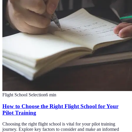
Flight School Selection
6
min
How to Choose the Right Flight School for Your
Pilot Training
Choosing the right flight school is vital for your pilot training
journey. Explore key factors to consider and make an informed