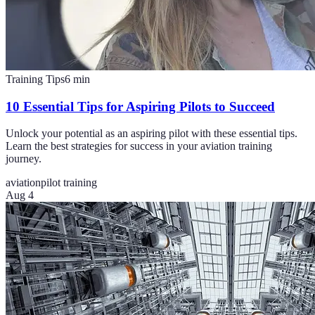
Training Tips
6
min
10 Essential Tips for Aspiring Pilots to Succeed
Unlock your potential as an aspiring pilot with these essential tips.
Learn the best strategies for success in your aviation training
journey.
aviation
pilot training
Aug 4