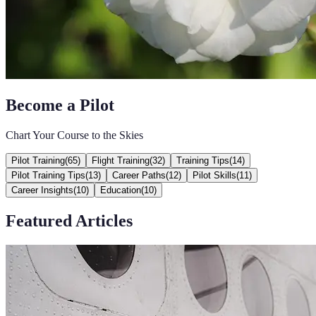
Become a Pilot
Chart Your Course to the Skies
Pilot Training
(
65
)
Flight Training
(
32
)
Training Tips
(
14
)
Pilot Training Tips
(
13
)
Career Paths
(
12
)
Pilot Skills
(
11
)
Career Insights
(
10
)
Education
(
10
)
Featured Articles