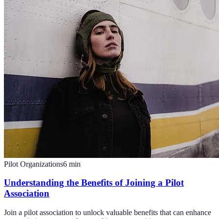
Pilot Organizations
6
min
Understanding the Benefits of Joining a Pilot
Association
Join a pilot association to unlock valuable benefits that can enhance