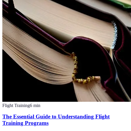
Flight Training
6
min
The Essential Guide to Understanding Flight
Training Programs