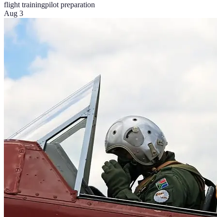
flight training
pilot preparation
Aug 3