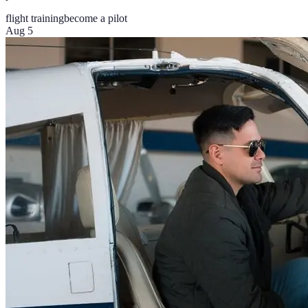
flight training
become a pilot
Aug 5