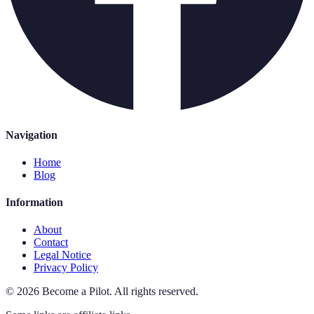
Navigation
Home
Blog
Information
About
Contact
Legal Notice
Privacy Policy
©
2026
Become a Pilot
.
All rights reserved.