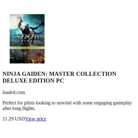
NINJA GAIDEN: MASTER COLLECTION
DELUXE EDITION PC
loaded.com
Perfect for pilots looking to unwind with some engaging gameplay
after long flights.
21.29
USD
View price