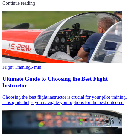
Continue reading
Flight Training
5
min
Ultimate Guide to Choosing the Best Flight
Instructor
Choosing the best flight instructor is crucial for your pilot training.
This guide helps you navigate your options for the best outcome.