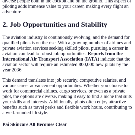
diverse people both in the cockpit and on the ground. This aspect of
piloting adds immense value to your career, making every flight an
adventure.
2. Job Opportunities and Stability
The aviation industry is continuously evolving, and the demand for
qualified pilots is on the rise. With a growing number of airlines and
private aviation services seeking skilled pilots, pursuing a career in
aviation can lead to robust job opportunities.
Reports from the
International Air Transport Association (IATA)
indicate that the
aviation sector will require an estimated 800,000 new pilots by the
year 2036.
This demand translates into job security, competitive salaries, and
various career advancement opportunities. Whether you choose to
work for commercial airlines, cargo services, or even as a private
pilot, the options are diverse, making it easy to find a niche that suits
your skills and interests. Additionally, pilots often enjoy attractive
benefits such as travel perks and flexible work hours, contributing to
a well-rounded lifestyle.
Pai Skincare All Becomes Clear