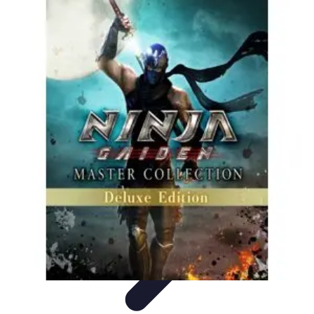
Become a Pilot
Pilot Training
Flight Training
Flight Training Preparation
Training
Tips
Career Insights
Become a Pilot