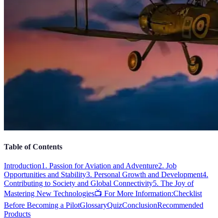
Table of Contents
Introduction
1. Passion for Aviation and Adventure
2. Job
Opportunities and Stability
3. Personal Growth and Development
4.
Contributing to Society and Global Connectivity
5. The Joy of
Mastering New Technologies
📺 For More Information:
Checklist
Before Becoming a Pilot
Glossary
Quiz
Conclusion
Recommended
Products