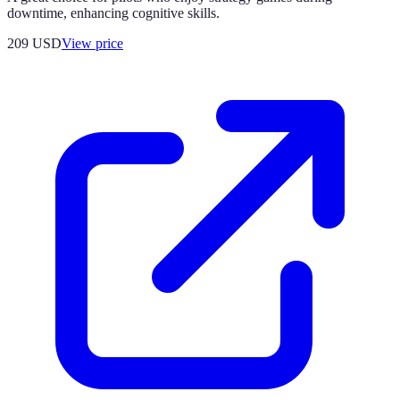
downtime, enhancing cognitive skills.
209
USD
View price