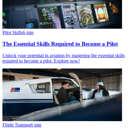
Pilot Skills
6
min
The Essential Skills Required to Become a Pilot
Unlock your potential in aviation by mastering the essential skills
required to become a pilot. Explore now!
Flight Training
6
min