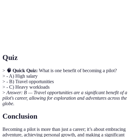
Instrument Flight Rules; flying using instruments for
IFR
navigation in poor visibility.
Air Traffic Control; the service that coordinates aircraft
ATC
movement in controlled airspace.
Quiz
>
🧠 Quick Quiz:
What is one benefit of becoming a pilot?
> - A) High salary
> - B) Travel opportunities
> - C) Heavy workloads
>
Answer: B — Travel opportunities are a significant benefit of a
pilot's career, allowing for exploration and adventures across the
globe.
Conclusion
Becoming a pilot is more than just a career; it’s about embracing
adventure, achieving personal growth, and making a significant