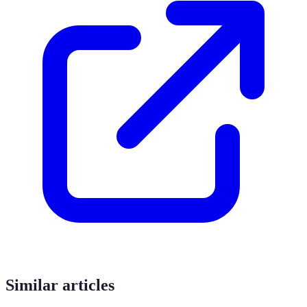
Similar articles