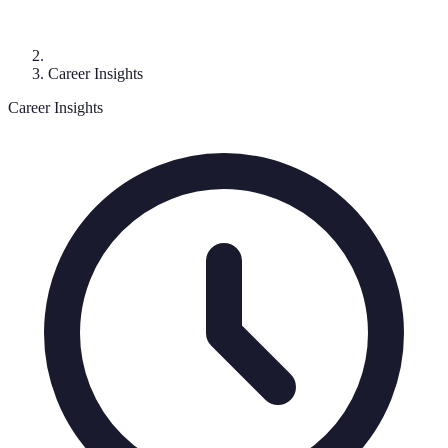
Career Insights
Career Insights