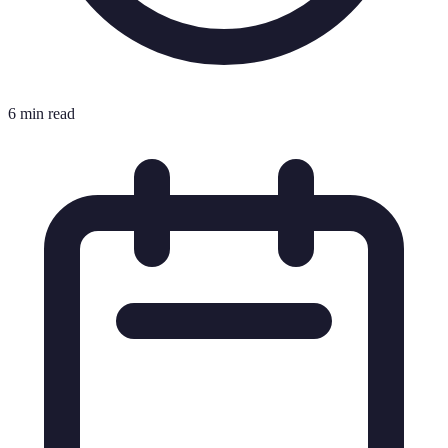
6 min read