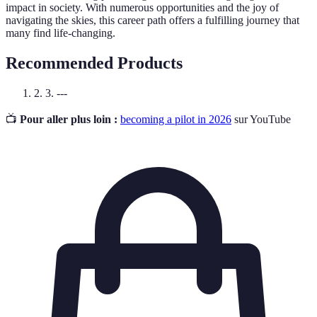
impact in society. With numerous opportunities and the joy of
navigating the skies, this career path offers a fulfilling journey that
many find life-changing.
Recommended Products
2. 3. ---
📺
Pour aller plus loin :
becoming a pilot in 2026
sur YouTube