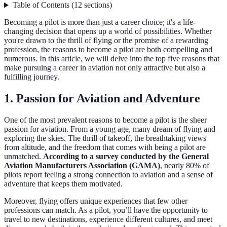
Table of Contents
(
12
sections
)
Becoming a pilot is more than just a career choice; it's a life-
changing decision that opens up a world of possibilities. Whether
you're drawn to the thrill of flying or the promise of a rewarding
profession, the reasons to become a pilot are both compelling and
numerous. In this article, we will delve into the top five reasons that
make pursuing a career in aviation not only attractive but also a
fulfilling journey.
1. Passion for Aviation and Adventure
One of the most prevalent reasons to become a pilot is the sheer
passion for aviation. From a young age, many dream of flying and
exploring the skies. The thrill of takeoff, the breathtaking views
from altitude, and the freedom that comes with being a pilot are
unmatched.
According to a survey conducted by the General
Aviation Manufacturers Association (GAMA)
, nearly 80% of
pilots report feeling a strong connection to aviation and a sense of
adventure that keeps them motivated.
Moreover, flying offers unique experiences that few other
professions can match. As a pilot, you’ll have the opportunity to
travel to new destinations, experience different cultures, and meet