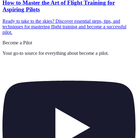
How to Master the Art of Flight Training for
Aspiring Pilots
Ready to take to the skies? Discover essential steps, tips, and
techniques for mastering flight training and become a successful
pilot.
Become a Pilot
Your go-to source for everything about
become a pilot
.