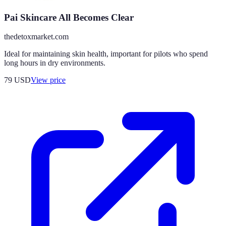
Pai Skincare All Becomes Clear
thedetoxmarket.com
Ideal for maintaining skin health, important for pilots who spend
long hours in dry environments.
79
USD
View price