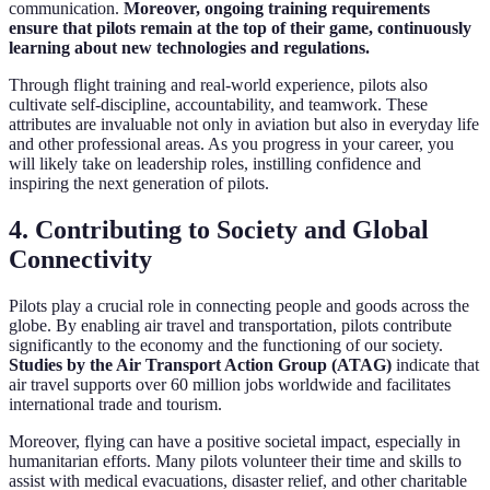
communication.
Moreover, ongoing training requirements
ensure that pilots remain at the top of their game, continuously
learning about new technologies and regulations.
Through flight training and real-world experience, pilots also
cultivate self-discipline, accountability, and teamwork. These
attributes are invaluable not only in aviation but also in everyday life
and other professional areas. As you progress in your career, you
will likely take on leadership roles, instilling confidence and
inspiring the next generation of pilots.
4. Contributing to Society and Global
Connectivity
Pilots play a crucial role in connecting people and goods across the
globe. By enabling air travel and transportation, pilots contribute
significantly to the economy and the functioning of our society.
Studies by the Air Transport Action Group (ATAG)
indicate that
air travel supports over 60 million jobs worldwide and facilitates
international trade and tourism.
Moreover, flying can have a positive societal impact, especially in
humanitarian efforts. Many pilots volunteer their time and skills to
assist with medical evacuations, disaster relief, and other charitable