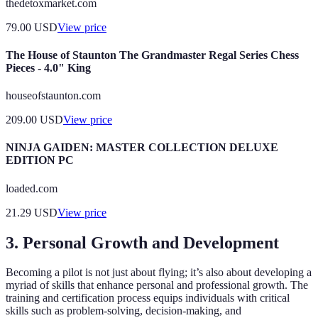
thedetoxmarket.com
79.00
USD
View price
The House of Staunton The Grandmaster Regal Series Chess
Pieces - 4.0" King
houseofstaunton.com
209.00
USD
View price
NINJA GAIDEN: MASTER COLLECTION DELUXE
EDITION PC
loaded.com
21.29
USD
View price
3. Personal Growth and Development
Becoming a pilot is not just about flying; it’s also about developing a
myriad of skills that enhance personal and professional growth. The
training and certification process equips individuals with critical
skills such as problem-solving, decision-making, and