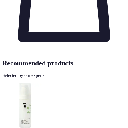
Recommended products
Selected by our experts