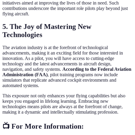
initiatives aimed at improving the lives of those in need. Such
contributions underscore the important role pilots play beyond just
flying aircraft.
5. The Joy of Mastering New
Technologies
The aviation industry is at the forefront of technological
advancements, making it an exciting field for those interested in
innovation. As a pilot, you will have access to cutting-edge
technology and the latest advancements in aircraft design,
navigation, and safety systems.
According to the Federal Aviation
Administration (FAA)
, pilot training programs now include
simulators that replicate advanced cockpit environments and
automated systems.
This exposure not only enhances your flying capabilities but also
keeps you engaged in lifelong learning. Embracing new
technologies means pilots are always at the forefront of change,
making it a dynamic and intellectually stimulating profession.
📺 For More Information: