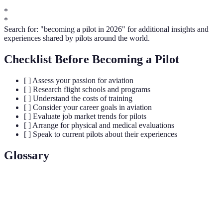
*
*
Search for: "becoming a pilot in 2026" for additional insights and
experiences shared by pilots around the world.
Checklist Before Becoming a Pilot
[ ] Assess your passion for aviation
[ ] Research flight schools and programs
[ ] Understand the costs of training
[ ] Consider your career goals in aviation
[ ] Evaluate job market trends for pilots
[ ] Arrange for physical and medical evaluations
[ ] Speak to current pilots about their experiences
Glossary
Terme
Définition
Visual Flight Rules; flying based on visual reference
VFR
rather than instruments.