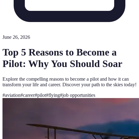
June 26, 2026
Top 5 Reasons to Become a
Pilot: Why You Should Soar
Explore the compelling reasons to become a pilot and how it can
transform your life and career. Discover your path to the skies today!
#
aviation
#
career
#
pilot
#
flying
#
job opportunities