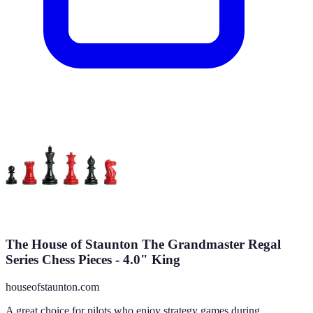
The House of Staunton The Grandmaster Regal
Series Chess Pieces - 4.0" King
houseofstaunton.com
A great choice for pilots who enjoy strategy games during