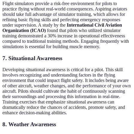
Flight simulators provide a risk-free environment for pilots to
practice flying without real-world consequences. Aspiring aviators
should take full advantage of simulator training, which allows for
refining basic flying skills and perfecting emergency responses
under supervision. A study by the
International Civil Aviation
Organization (ICAO)
found that pilots who utilized simulator
training demonstrated a 30% increase in operational effectiveness
compared to traditional training methods. Engaging frequently with
simulations is essential for building muscle memory.
7. Situational Awareness
Developing situational awareness is critical for a pilot. This skill
involves recognizing and understanding factors in the flying
environment that could impact flight safety. It includes being aware
of other aircraft, weather changes, and the performance of your own
aircraft. Pilots should cultivate the habit of continuously scanning
their surroundings and processing this information in real-time.
Training exercises that emphasize situational awareness can
dramatically reduce the chances of accidents, promote safety, and
enhance decision-making abilities.
8. Weather Awareness