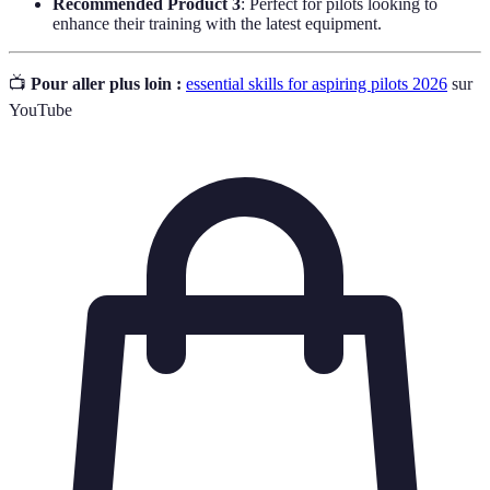
Recommended Product 3
: Perfect for pilots looking to
enhance their training with the latest equipment.
📺
Pour aller plus loin :
essential skills for aspiring pilots 2026
sur
YouTube