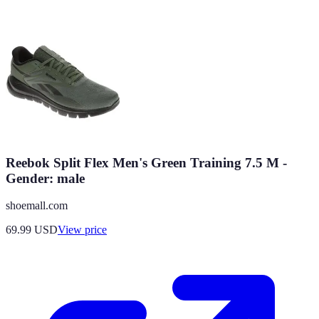
Reebok Split Flex Men's Green Training 7.5 M -
Gender: male
shoemall.com
69.99
USD
View price