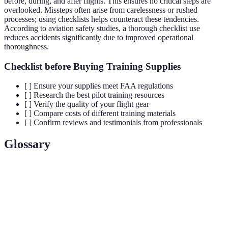
before, during, and after flights. This ensures no critical steps are
overlooked. Missteps often arise from carelessness or rushed
processes; using checklists helps counteract these tendencies.
According to aviation safety studies, a thorough checklist use
reduces accidents significantly due to improved operational
thoroughness.
Checklist before Buying Training Supplies
[ ] Ensure your supplies meet FAA regulations
[ ] Research the best pilot training resources
[ ] Verify the quality of your flight gear
[ ] Compare costs of different training materials
[ ] Confirm reviews and testimonials from professionals
Glossary
Term
Definition
The study of how gases interact with moving
Aerodynamics
bodies; critical for understanding flight
dynamics.