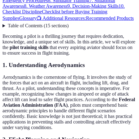
Emergency Procedures
6. Simulator Training
7. Situational
Awareness
8. Weather Awareness
9. Decision-Making Skills
10.
Checklist Discipline
Checklist before Buying Training
Supplies
Glossary
📺 Additional Resources:
Recommended Products
Table of Contents
(
15
sections
)
Becoming a pilot is a thrilling journey that requires dedication,
knowledge, and a unique set of skills. In this article, we will explore
the
pilot training skills
that every aspiring aviator should focus on
to ensure success in flight training.
1. Understanding Aerodynamics
Aerodynamics is the cornerstone of flying. It involves the study of
the forces that act on an aircraft in flight, including lift, drag, and
thrust. As a pilot, understanding these concepts is imperative. For
example, recognizing how changes in airspeed or angle of attack
affect lift can lead to safer flight practices. According to the
Federal
Aviation Administration (FAA)
, pilots must comprehend basic
aerodynamic principles to handle different flight scenarios
confidently. Basic knowledge is not just theoretical; it has practical
applications in preventing stalls and controlling aircraft effectively
under varying conditions.