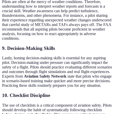
Pilots are often at the mercy of weather conditions. Therefore,
understanding how to interpret weather reports and forecasts is a
crucial skill. Weather awareness can help predict turbulence,
thunderstorms, and other phenomena. For instance, a pilot sharing
their experience regarding unexpected weather changes underscored
that careful study of METARs and TAFs always pays off. The FAA
recommends that all aspiring pilots become proficient in weather
analysis, focusing on how to react appropriately in adverse
conditions.
9. Decision-Making Skills
Lastly, honing decision-making skills is essential for any aspiring
pilot. Decision-making under pressure can significantly impact the
safety of a flight. Pilots should practice evaluating different scenarios
and outcomes through flight simulations and real flight experiences.
Experts from
Aviation Safety Network
state that pilots who engage
in scenario-based training make quicker and more precise decisions.
Practicing these skills routinely prepares you for any situation.
10. Checklist Discipline
The use of checklists is a critical component of aviation safety. Pilots
should develop the habit of systematically following checklists