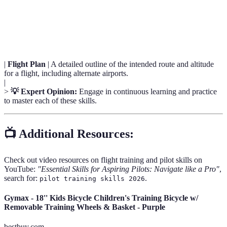
Situational
The ability to identify, process, and comprehend
Awareness
information about how activities affect goals.
|
Flight Plan
| A detailed outline of the intended route and altitude
for a flight, including alternate airports.
|
>
💡 Expert Opinion:
Engage in continuous learning and practice
to master each of these skills.
📺 Additional Resources:
Check out video resources on flight training and pilot skills on
YouTube:
"Essential Skills for Aspiring Pilots: Navigate like a Pro"
,
search for:
.
pilot training skills 2026
Gymax - 18'' Kids Bicycle Children's Training Bicycle w/
Removable Training Wheels & Basket - Purple
bestbuy.com