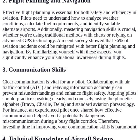
2. Flight Planning and Navigation
Effective flight planning is essential for both safety and efficiency in
aviation. Pilots need to understand how to analyze weather
conditions, calculate fuel requirements, and identify suitable
alternate airports. Additionally, mastering navigation skills is crucial,
whether you're using traditional methods with charts or relying on
advanced GPS technology. A recent survey showed that 76% of
aviation incidents could be mitigated with better flight planning and
navigation. By familiarizing yourself with these aspects, you
significantly enhance your situational awareness during flights.
3. Communication Skills
Clear communication is vital for any pilot. Collaborating with air
traffic control (ATC) and relaying information accurately can
prevent misunderstandings and enhance flight safety. Aspiring pilots
should practice speaking clearly and concisely, using the phonetic
alphabet (Bravo, Charlie, Delta) and standard aviation phraseology.
For instance, an experienced pilot once shared how effective
communication helped avert a potentially dangerous
miscommunication during a busy flight corridor. Therefore,
investing time in improving your communication skills is paramount.
4. Technical Knowledge of Aircraft Systems