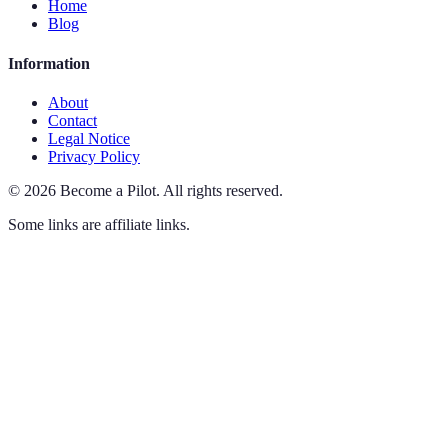
Home
Blog
Information
About
Contact
Legal Notice
Privacy Policy
©
2026
Become a Pilot
.
All rights reserved.
Some links are affiliate links.