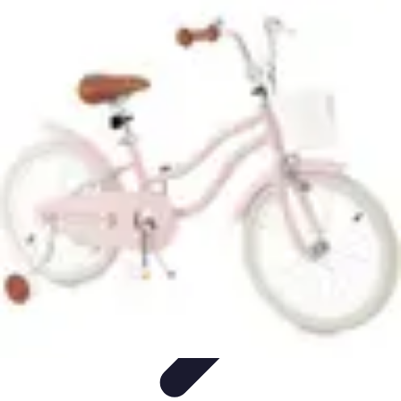
Become a Pilot
Pilot Training
Flight Training
Flight Training Preparation
Training
Tips
Career Insights
Become a Pilot