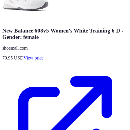
New Balance 608v5 Women's White Training 6 D -
Gender: female
shoemall.com
79.95
USD
View price