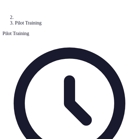
Pilot Training
Pilot Training