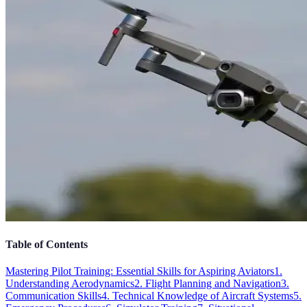
Table of Contents
Mastering Pilot Training: Essential Skills for Aspiring Aviators
1.
Understanding Aerodynamics
2. Flight Planning and Navigation
3.
Communication Skills
4. Technical Knowledge of Aircraft Systems
5.