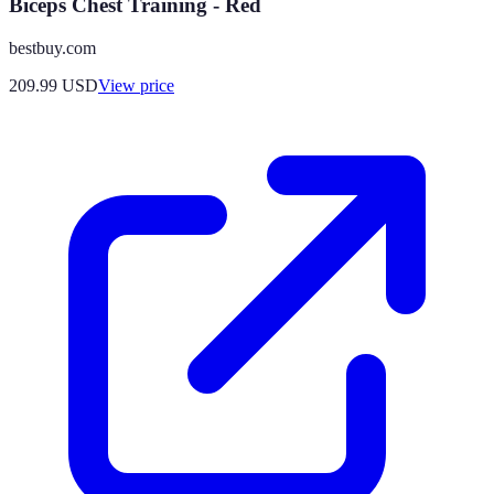
Biceps Chest Training - Red
bestbuy.com
209.99
USD
View price