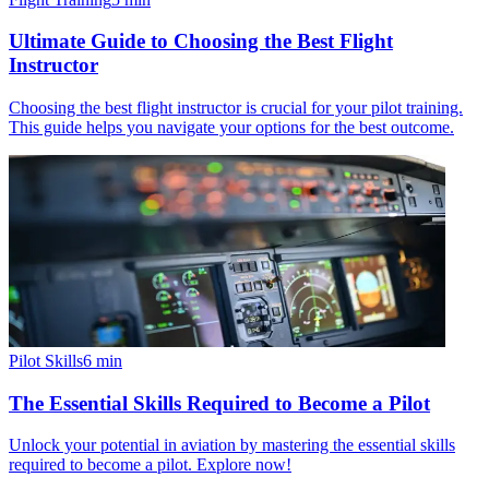
Ultimate Guide to Choosing the Best Flight
Instructor
Choosing the best flight instructor is crucial for your pilot training.
This guide helps you navigate your options for the best outcome.
Pilot Skills
6
min
The Essential Skills Required to Become a Pilot
Unlock your potential in aviation by mastering the essential skills
required to become a pilot. Explore now!