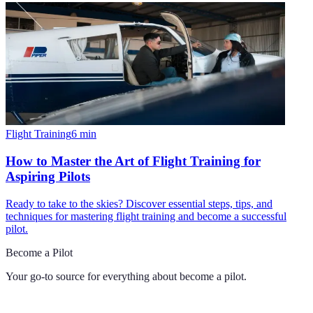
Flight Training
6
min
How to Master the Art of Flight Training for
Aspiring Pilots
Ready to take to the skies? Discover essential steps, tips, and
techniques for mastering flight training and become a successful
pilot.
Become a Pilot
Your go-to source for everything about
become a pilot
.