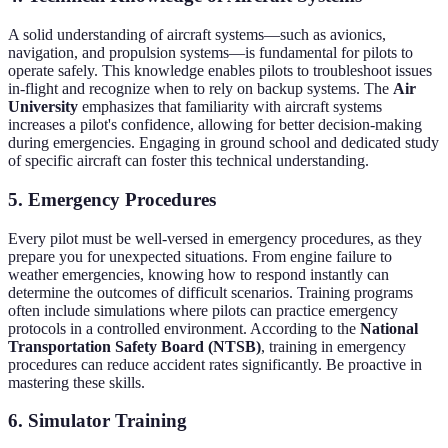
A solid understanding of aircraft systems—such as avionics,
navigation, and propulsion systems—is fundamental for pilots to
operate safely. This knowledge enables pilots to troubleshoot issues
in-flight and recognize when to rely on backup systems. The
Air
University
emphasizes that familiarity with aircraft systems
increases a pilot's confidence, allowing for better decision-making
during emergencies. Engaging in ground school and dedicated study
of specific aircraft can foster this technical understanding.
5. Emergency Procedures
Every pilot must be well-versed in emergency procedures, as they
prepare you for unexpected situations. From engine failure to
weather emergencies, knowing how to respond instantly can
determine the outcomes of difficult scenarios. Training programs
often include simulations where pilots can practice emergency
protocols in a controlled environment. According to the
National
Transportation Safety Board (NTSB)
, training in emergency
procedures can reduce accident rates significantly. Be proactive in
mastering these skills.
6. Simulator Training