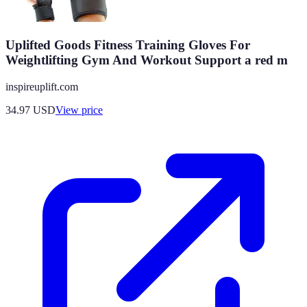
Uplifted Goods Fitness Training Gloves For
Weightlifting Gym And Workout Support a red m
inspireuplift.com
34.97
USD
View price