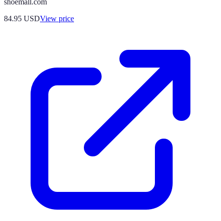
shoemall.com
84.95
USD
View price