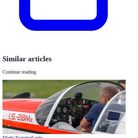
Similar articles
Continue reading
Flight Training
5
min