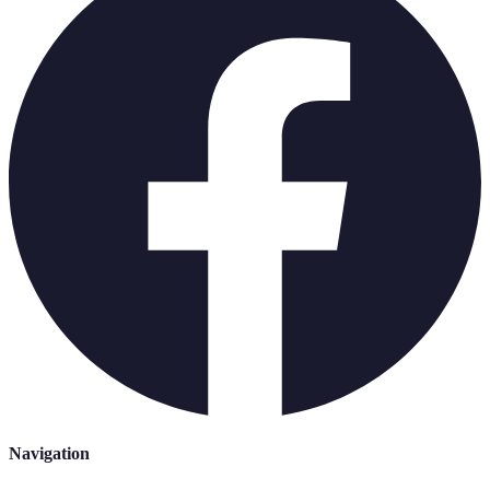
Navigation