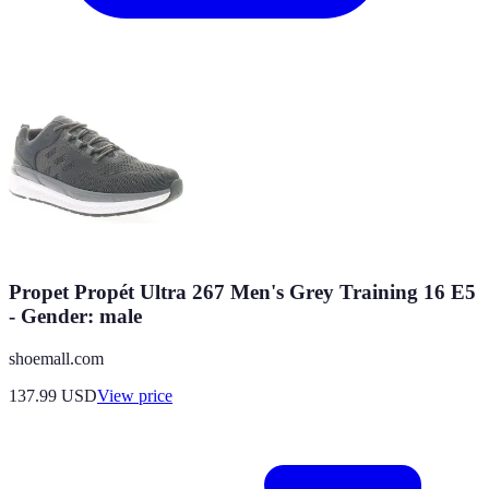
Propet Propét Ultra 267 Men's Grey Training 16 E5
- Gender: male
shoemall.com
137.99
USD
View price