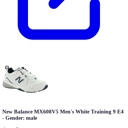
New Balance MX608V5 Men's White Training 9 E4
- Gender: male