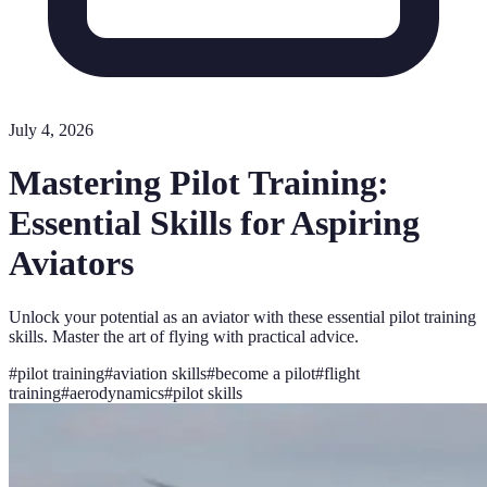
July 4, 2026
Mastering Pilot Training:
Essential Skills for Aspiring
Aviators
Unlock your potential as an aviator with these essential pilot training
skills. Master the art of flying with practical advice.
#
pilot training
#
aviation skills
#
become a pilot
#
flight
training
#
aerodynamics
#
pilot skills