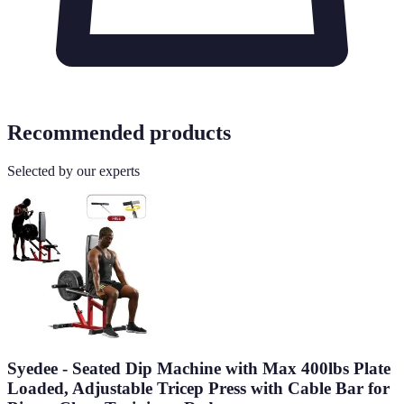
Recommended products
Selected by our experts
Syedee - Seated Dip Machine with Max 400lbs Plate
Loaded, Adjustable Tricep Press with Cable Bar for