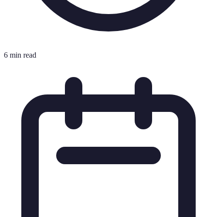
6 min read