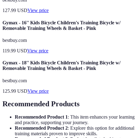
127.99
USD
View price
Gymax - 16'' Kids Bicycle Children's Training Bicycle w/
Removable Training Wheels & Basket - Pink
bestbuy.com
119.99
USD
View price
Gymax - 18'' Kids Bicycle Children's Training Bicycle w/
Removable Training Wheels & Basket - Pink
bestbuy.com
125.99
USD
View price
Recommended Products
Recommended Product 1
: This item enhances your learning
and practice, supporting your journey.
Recommended Product 2
: Explore this option for additional
training materials proven to improve skills.