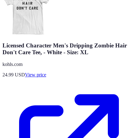
Licensed Character Men's Dripping Zombie Hair
Don't Care Tee, - White - Size: XL
kohls.com
24.99
USD
View price