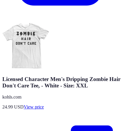
Licensed Character Men's Dripping Zombie Hair
Don't Care Tee, - White - Size: XXL
kohls.com
24.99
USD
View price