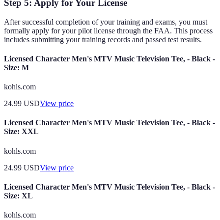
Step 5: Apply for Your License
After successful completion of your training and exams, you must
formally apply for your pilot license through the FAA. This process
includes submitting your training records and passed test results.
Licensed Character Men's MTV Music Television Tee, - Black -
Size: M
kohls.com
24.99
USD
View price
Licensed Character Men's MTV Music Television Tee, - Black -
Size: XXL
kohls.com
24.99
USD
View price
Licensed Character Men's MTV Music Television Tee, - Black -
Size: XL
kohls.com