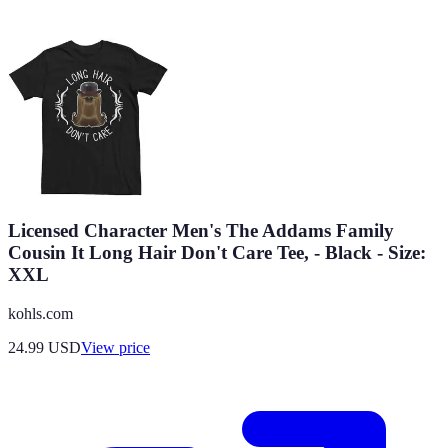
Licensed Character Men's The Addams Family
Cousin It Long Hair Don't Care Tee, - Black - Size:
XXL
kohls.com
24.99
USD
View price