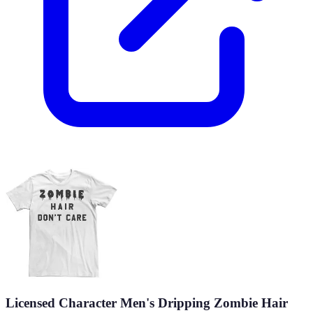
Licensed Character Men's Dripping Zombie Hair