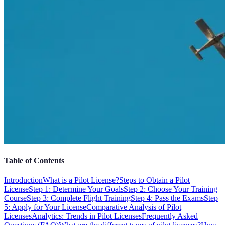
Table of Contents
Introduction
What is a Pilot License?
Steps to Obtain a Pilot
License
Step 1: Determine Your Goals
Step 2: Choose Your Training
Course
Step 3: Complete Flight Training
Step 4: Pass the Exams
Step
5: Apply for Your License
Comparative Analysis of Pilot
Licenses
Analytics: Trends in Pilot Licenses
Frequently Asked