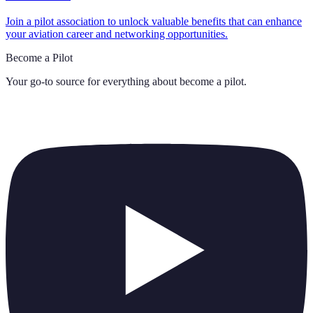
Join a pilot association to unlock valuable benefits that can enhance
your aviation career and networking opportunities.
Become a Pilot
Your go-to source for everything about
become a pilot
.