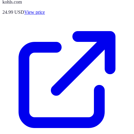
kohls.com
24.99
USD
View price