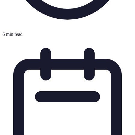
6 min read