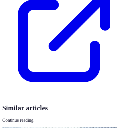
Similar articles
Continue reading