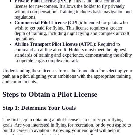
Private Pilot License (PPL):
This is the most common
license for newcomers. It allows the holder to fly privately
without compensation. Training includes basic navigation and
regulations.
Commercial Pilot License (CPL):
Intended for pilots who
wish to get paid for flying. This license requires a greater
depth of training, including night flying and complex aircraft
operations.
Airline Transport Pilot License (ATPL):
Required to
command an airline aircraft. Holders must meet the highest
standards of training and experience, demonstrating the ability
to operate large, complex aircraft.
Understanding these licenses forms the foundation for selecting your
path as a pilot, aligning your ambitions with the appropriate training
and commitments.
Steps to Obtain a Pilot License
Step 1: Determine Your Goals
The first step in obtaining a pilot license is to clarify your flying
goals. Are you interested in flying for recreation, or do you aspire to
build a career in aviation? Knowing your end goal will help in