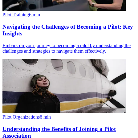
Pilot Training
6
min
Navigating the Challenges of Becoming a Pilot: Key
Insights
Embark on your journey to becoming a pilot by understanding the
challenges and strategies to navigate them effectively.
Pilot Organizations
6
min
Understanding the Benefits of Joining a Pilot
Association