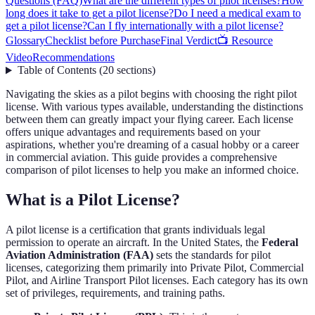
Questions (FAQ)
What are the different types of pilot licenses?
How
long does it take to get a pilot license?
Do I need a medical exam to
get a pilot license?
Can I fly internationally with a pilot license?
Glossary
Checklist before Purchase
Final Verdict
📺 Resource
Video
Recommendations
Table of Contents
(
20
sections
)
Navigating the skies as a pilot begins with choosing the right pilot
license. With various types available, understanding the distinctions
between them can greatly impact your flying career. Each license
offers unique advantages and requirements based on your
aspirations, whether you're dreaming of a casual hobby or a career
in commercial aviation. This guide provides a comprehensive
comparison of pilot licenses to help you make an informed choice.
What is a Pilot License?
A pilot license is a certification that grants individuals legal
permission to operate an aircraft. In the United States, the
Federal
Aviation Administration (FAA)
sets the standards for pilot
licenses, categorizing them primarily into Private Pilot, Commercial
Pilot, and Airline Transport Pilot licenses. Each category has its own
set of privileges, requirements, and training paths.