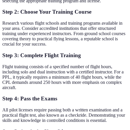
selecting the appropriate training program and license.
Step 2: Choose Your Training Course
Research various flight schools and training programs available in
your area. Consider accredited institutions that offer structured
training under experienced instructors. From ground school courses
covering theory to practical flying lessons, a reputable school is
crucial for your success.
Step 3: Complete Flight Training
Flight training consists of a specified number of flight hours,
including solo and dual instruction with a certified instructor. For a
PPL, it typically requires a minimum of 40 flight hours, while the
CPL demands around 250 hours with more emphasis on complex
aircraft.
Step 4: Pass the Exams
All pilot licenses require passing both a written examination and a
practical flight test, also known as a checkride. Demonstrating your
skills and knowledge in controlled conditions is essential.