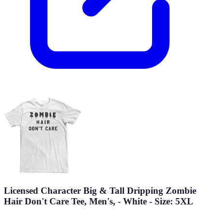
Licensed Character Big & Tall Dripping Zombie
Hair Don't Care Tee, Men's, - White - Size: 5XL