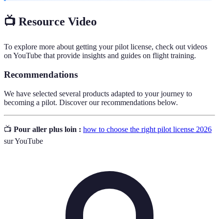
📺 Resource Video
To explore more about getting your pilot license, check out videos
on YouTube that provide insights and guides on flight training.
Recommendations
We have selected several products adapted to your journey to
becoming a pilot. Discover our recommendations below.
📺
Pour aller plus loin :
how to choose the right pilot license 2026
sur YouTube