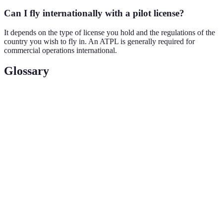
Can I fly internationally with a pilot license?
It depends on the type of license you hold and the regulations of the
country you wish to fly in. An ATPL is generally required for
commercial operations international.
Glossary
Term
Definition
Private Pilot License
A license allowing individuals to fly for
(PPL)
personal use without compensation.
Commercial Pilot
A certification permitting the holder to be
License (CPL)
compensated for flying.
Airline Transport
The highest-level pilot license needed to
Pilot License
command a commercial airline.
(ATPL)