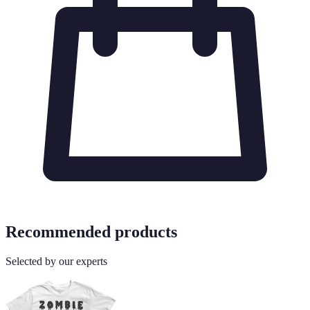
Recommended products
Selected by our experts