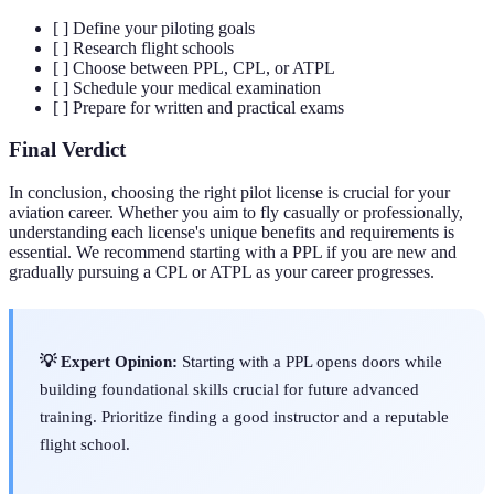
[ ] Define your piloting goals
[ ] Research flight schools
[ ] Choose between PPL, CPL, or ATPL
[ ] Schedule your medical examination
[ ] Prepare for written and practical exams
Final Verdict
In conclusion, choosing the right pilot license is crucial for your
aviation career. Whether you aim to fly casually or professionally,
understanding each license's unique benefits and requirements is
essential. We recommend starting with a PPL if you are new and
gradually pursuing a CPL or ATPL as your career progresses.
💡 Expert Opinion:
Starting with a PPL opens doors while
building foundational skills crucial for future advanced
training. Prioritize finding a good instructor and a reputable
flight school.