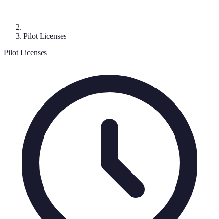
Pilot Licenses
Pilot Licenses