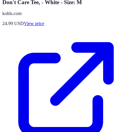
Don't Care Tee, - White - Size: M
kohls.com
24.99
USD
View price