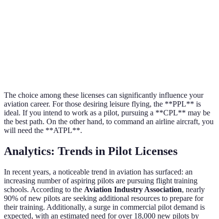
no compensation allowed
passengers
Simpler requirements; good
Higher earning potentia
Pros
for leisure
professional skills
Limited to non-commercial
Requires extensive trai
Cons
use
hours
The choice among these licenses can significantly influence your
aviation career. For those desiring leisure flying, the **PPL** is
ideal. If you intend to work as a pilot, pursuing a **CPL** may be
the best path. On the other hand, to command an airline aircraft, you
will need the **ATPL**.
Analytics: Trends in Pilot Licenses
In recent years, a noticeable trend in aviation has surfaced: an
increasing number of aspiring pilots are pursuing flight training
schools. According to the
Aviation Industry Association
, nearly
90% of new pilots are seeking additional resources to prepare for
their training. Additionally, a surge in commercial pilot demand is
expected, with an estimated need for over 18,000 new pilots by