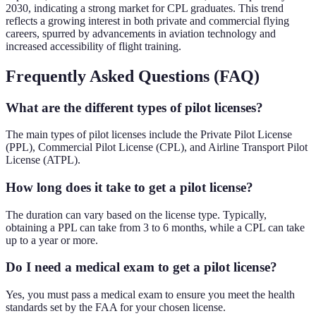
2030, indicating a strong market for CPL graduates. This trend
reflects a growing interest in both private and commercial flying
careers, spurred by advancements in aviation technology and
increased accessibility of flight training.
Frequently Asked Questions (FAQ)
What are the different types of pilot licenses?
The main types of pilot licenses include the Private Pilot License
(PPL), Commercial Pilot License (CPL), and Airline Transport Pilot
License (ATPL).
How long does it take to get a pilot license?
The duration can vary based on the license type. Typically,
obtaining a PPL can take from 3 to 6 months, while a CPL can take
up to a year or more.
Do I need a medical exam to get a pilot license?
Yes, you must pass a medical exam to ensure you meet the health
standards set by the FAA for your chosen license.