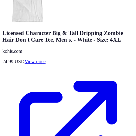
Licensed Character Big & Tall Dripping Zombie
Hair Don't Care Tee, Men's, - White - Size: 4XL
kohls.com
24.99
USD
View price