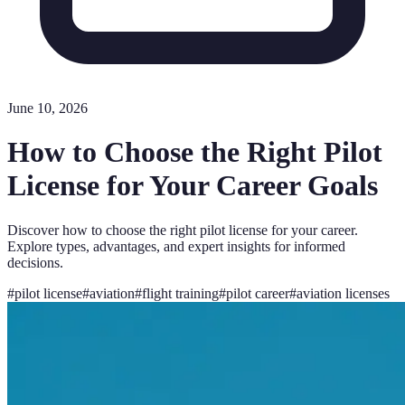
June 10, 2026
How to Choose the Right Pilot
License for Your Career Goals
Discover how to choose the right pilot license for your career.
Explore types, advantages, and expert insights for informed
decisions.
#
pilot license
#
aviation
#
flight training
#
pilot career
#
aviation licenses