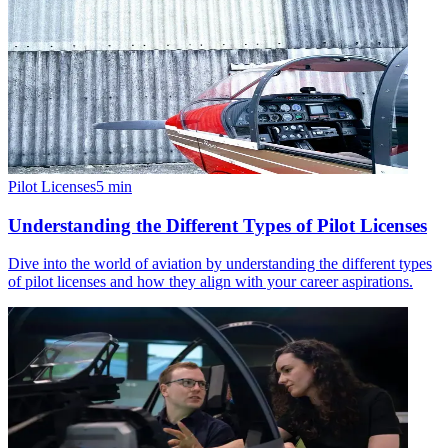
Pilot Licenses
5
min
Understanding the Different Types of Pilot Licenses
Dive into the world of aviation by understanding the different types
of pilot licenses and how they align with your career aspirations.