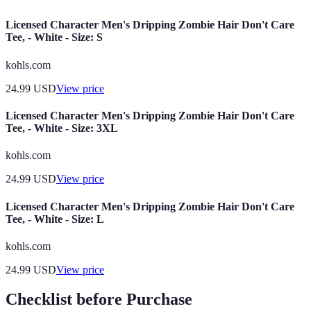
Licensed Character Men's Dripping Zombie Hair Don't Care
Tee, - White - Size: S
kohls.com
24.99
USD
View price
Licensed Character Men's Dripping Zombie Hair Don't Care
Tee, - White - Size: 3XL
kohls.com
24.99
USD
View price
Licensed Character Men's Dripping Zombie Hair Don't Care
Tee, - White - Size: L
kohls.com
24.99
USD
View price
Checklist before Purchase