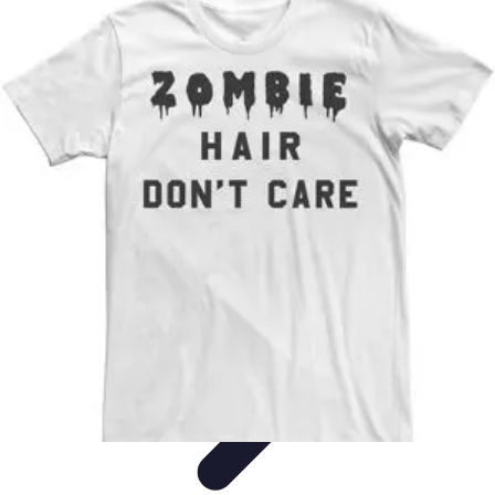
Become a Pilot
Pilot Training
Flight Training
Flight Training Preparation
Training
Tips
Career Insights
Become a Pilot