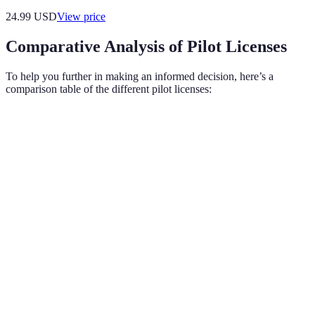
24.99
USD
View price
Comparative Analysis of Pilot Licenses
To help you further in making an informed decision, here’s a
comparison table of the different pilot licenses:
Criteria
Private Pilot License (PPL)
Commercial Pilot Lic
Purpose
Personal flying
Professional flying
Minimum
Flight
40
250
Hours
Required
Written, practical, & 
Written & practical
Exams
complex exams
Fly solo or with passengers;
Fly for hire; carry car
Privileges